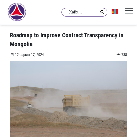
Roadmap to Improve Contract Transparency in
Mongolia
12 сарын 17, 2024
738