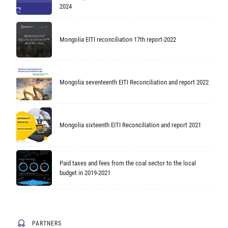
2024
Mongolia EITI reconciliation 17th report-2022
Mongolia seventeenth EITI Reconciliation and report 2022
Mongolia sixteenth EITI Reconciliation and report 2021
Paid taxes and fees from the coal sector to the local
budget in 2019-2021
PARTNERS