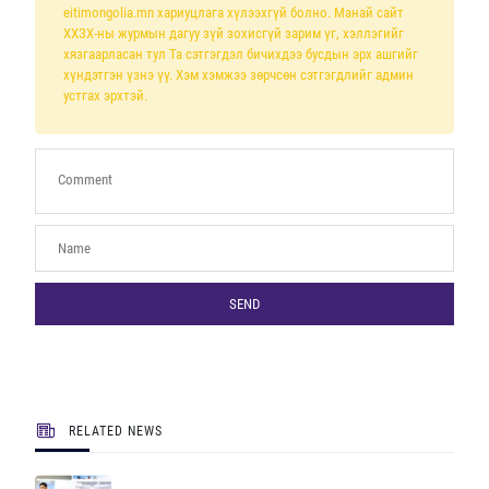
eitimongolia.mn хариуцлага хүлээхгүй болно. Манай сайт
ХХЗХ-ны журмын дагуу зүй зохисгүй зарим үг, хэллэгийг
хязгаарласан тул Та сэтгэгдэл бичихдээ бусдын эрх ашгийг
хүндэтгэн үзнэ үү. Хэм хэмжээ зөрчсөн сэтгэгдлийг админ
устгах эрхтэй.
SEND
RELATED NEWS