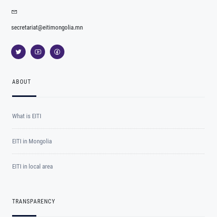
secretariat@eitimongolia.mn
ABOUT
What is EITI
EITI in Mongolia
EITI in local area
TRANSPARENCY