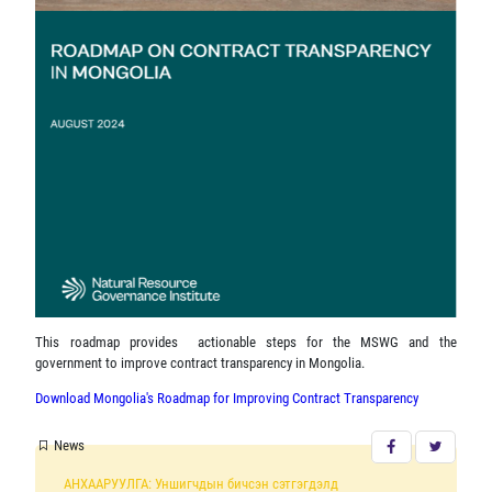
This roadmap provides actionable steps for the MSWG and the
government to improve contract transparency in Mongolia.
Download Mongolia's Roadmap for Improving Contract Transparency
News
АНХААРУУЛГА: Уншигчдын бичсэн сэтгэгдэлд