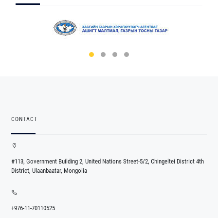
CONTACT
#113, Government Building 2, United Nations Street-5/2, Chingeltei District 4th
District, Ulaanbaatar, Mongolia
+976-11-70110525