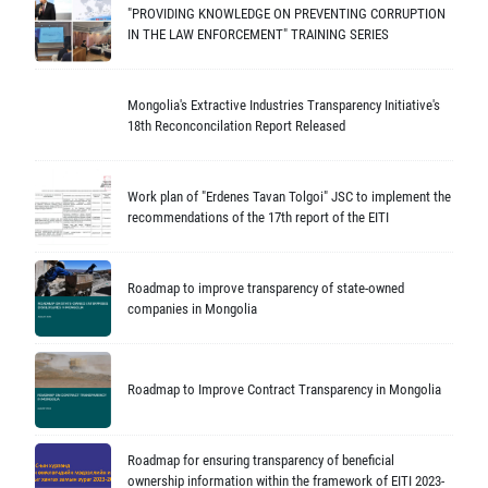
"PROVIDING KNOWLEDGE ON PREVENTING CORRUPTION
IN THE LAW ENFORCEMENT" TRAINING SERIES
Mongolia's Extractive Industries Transparency Initiative's
18th Reconconcilation Report Released
Work plan of "Erdenes Tavan Tolgoi" JSC to implement the
recommendations of the 17th report of the EITI
Roadmap to improve transparency of state-owned
companies in Mongolia
Roadmap to Improve Contract Transparency in Mongolia
Roadmap for ensuring transparency of beneficial
ownership information within the framework of EITI 2023-