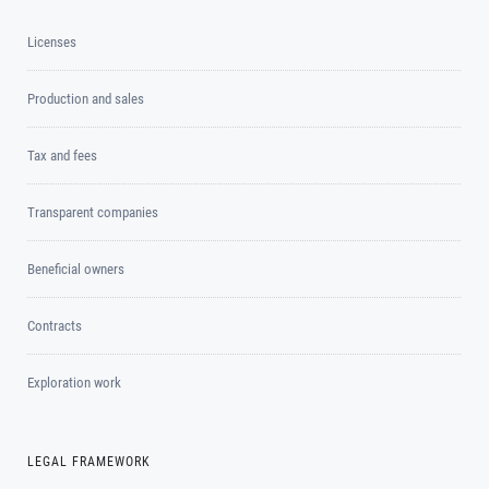
Licenses
Production and sales
Tax and fees
Transparent companies
Beneficial owners
Contracts
Exploration work
LEGAL FRAMEWORK