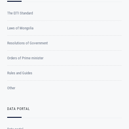
The EITI Standard
Laws of Mongolia
Resolutions of Government
Orders of Prime minister
Rules and Guides
Other
DATA PORTAL