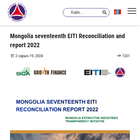
Mongolia seventeenth EITI Reconciliation and
report 2022
2 сарын 19, 2024
1331