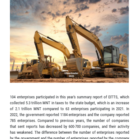
104 enterprises participated in this year's summary report of EITTS, which
collected 5.3 trillion MNT in taxes to the state budget, which is an increase
of 2.1 trillion MNT compared to 63 enterprises participating in 2021. In
2022, the government reported 1184 enterprises and the company reported
785 enterprises. Compared to previous years, the number of companies
that sent reports has decreased by 600-700 companies, and their activity
has weakened. The difference between the number of enterprises reported
by the government and the number of enterprises reported by the company