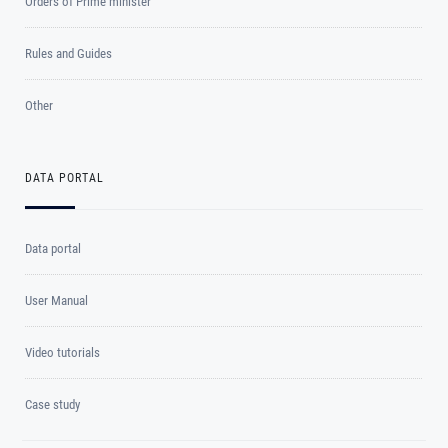
Orders of Prime minister
Rules and Guides
Other
DATA PORTAL
Data portal
User Manual
Video tutorials
Case study