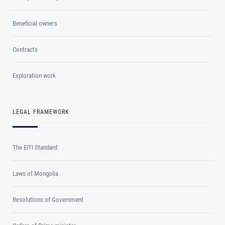
Beneficial owners
Contracts
Exploration work
LEGAL FRAMEWORK
The EITI Standard
Laws of Mongolia
Resolutions of Government