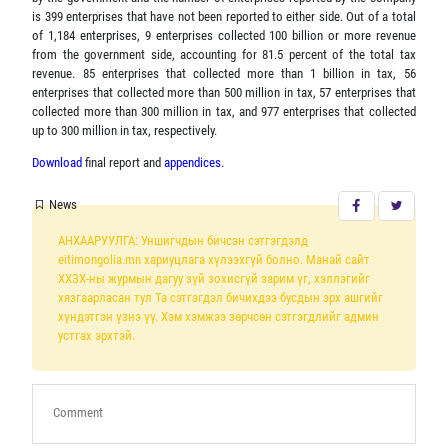
is 399 enterprises that have not been reported to either side. Out of a total
of 1,184 enterprises, 9 enterprises collected 100 billion or more revenue
from the government side, accounting for 81.5 percent of the total tax
revenue. 85 enterprises that collected more than 1 billion in tax, 56
enterprises that collected more than 500 million in tax, 57 enterprises that
collected more than 300 million in tax, and 977 enterprises that collected
up to 300 million in tax, respectively.
Download
final report and
appendices.
News
АНХААРУУЛГА: Уншигчдын бичсэн сэтгэгдэлд
eitimongolia.mn хариуцлага хүлээхгүй болно. Манай сайт
ХХЗХ-ны журмын дагуу зүй зохисгүй зарим үг, хэллэгийг
хязгаарласан тул Та сэтгэгдэл бичихдээ бусдын эрх ашгийг
хүндэтгэн үзнэ үү. Хэм хэмжээ зөрчсөн сэтгэгдлийг админ
устгах эрхтэй.