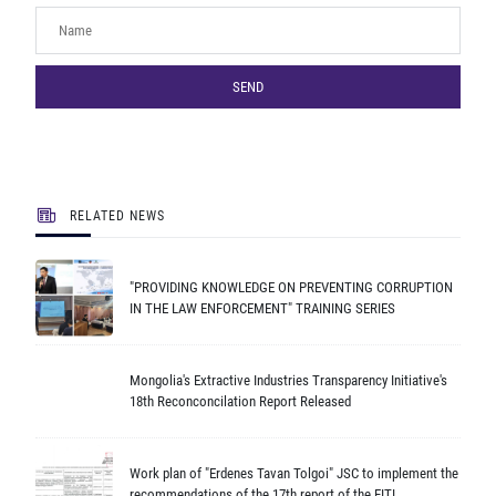
SEND
RELATED NEWS
"PROVIDING KNOWLEDGE ON PREVENTING CORRUPTION
IN THE LAW ENFORCEMENT" TRAINING SERIES
Mongolia's Extractive Industries Transparency Initiative's
18th Reconconcilation Report Released
Work plan of "Erdenes Tavan Tolgoi" JSC to implement the
recommendations of the 17th report of the EITI