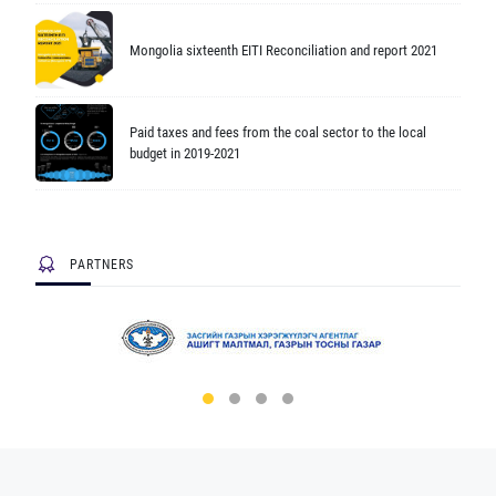
Mongolia sixteenth EITI Reconciliation and report 2021
Paid taxes and fees from the coal sector to the local
budget in 2019-2021
PARTNERS