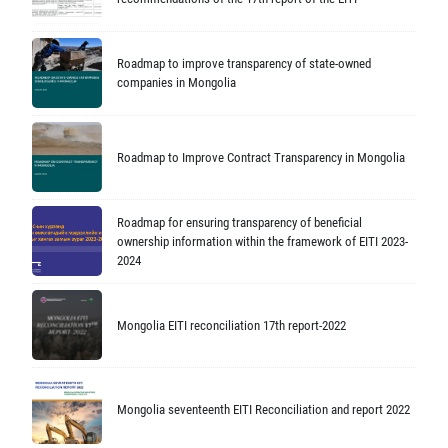
Roadmap to improve transparency of state-owned
companies in Mongolia
Roadmap to Improve Contract Transparency in Mongolia
Roadmap for ensuring transparency of beneficial
ownership information within the framework of EITI 2023-
2024
Mongolia EITI reconciliation 17th report-2022
Mongolia seventeenth EITI Reconciliation and report 2022