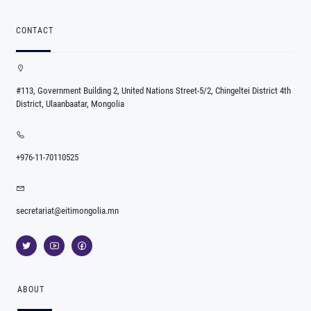
CONTACT
#113, Government Building 2, United Nations Street-5/2, Chingeltei District 4th
District, Ulaanbaatar, Mongolia
+976-11-70110525
secretariat@eitimongolia.mn
ABOUT