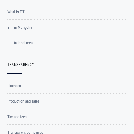
What is EITI
EITI in Mongolia
EITI in local area
TRANSPARENCY
Licenses
Production and sales
Tax and fees
Transparent companies