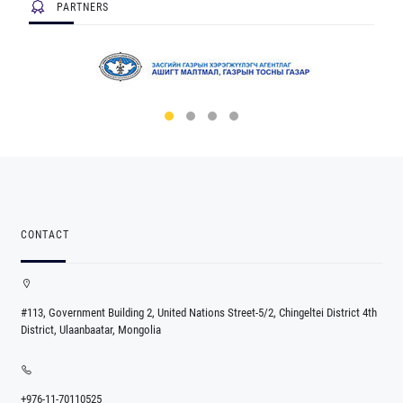
PARTNERS
CONTACT
#113, Government Building 2, United Nations Street-5/2, Chingeltei District 4th
District, Ulaanbaatar, Mongolia
+976-11-70110525