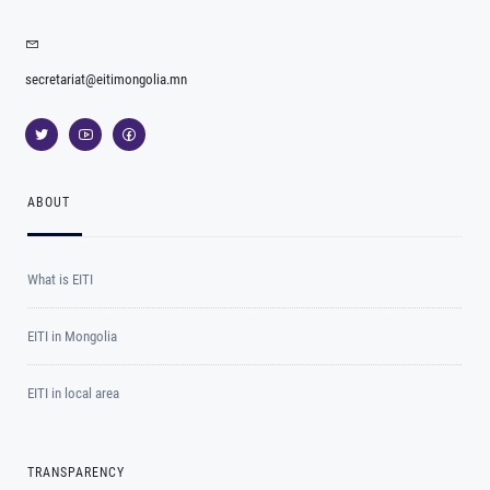
secretariat@eitimongolia.mn
ABOUT
What is EITI
EITI in Mongolia
EITI in local area
TRANSPARENCY