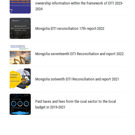
ownership information within the framework of EITI 2023-
2024
Mongolia EITI reconciliation 17th report-2022
Mongolia seventeenth EITI Reconciliation and report 2022
Mongolia sixteenth EITI Reconciliation and report 2021
Paid taxes and fees from the coal sector to the local
budget in 2019-2021