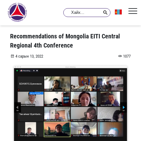
Recommendations of Mongolia EITI Central
Regional 4th Conference
4 сарын 13, 2022
1077