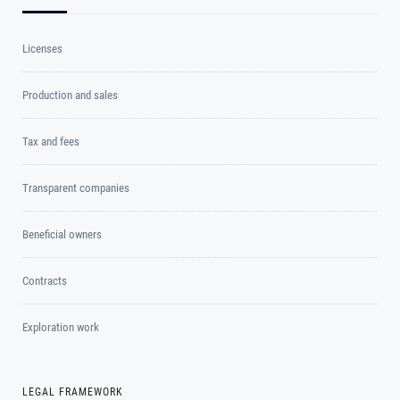
Licenses
Production and sales
Tax and fees
Transparent companies
Beneficial owners
Contracts
Exploration work
LEGAL FRAMEWORK