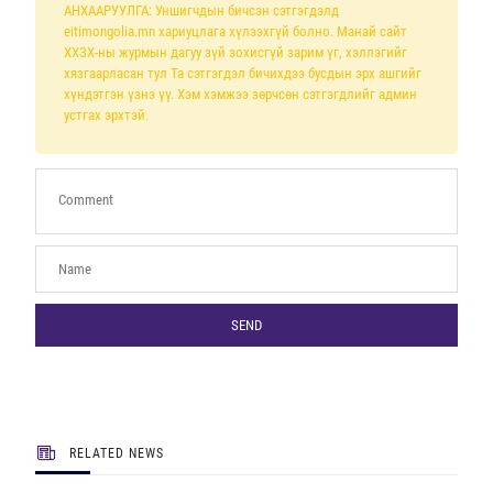
АНХААРУУЛГА: Уншигчдын бичсэн сэтгэгдэлд
eitimongolia.mn хариуцлага хүлээхгүй болно. Манай сайт
ХХЗХ-ны журмын дагуу зүй зохисгүй зарим үг, хэллэгийг
хязгаарласан тул Та сэтгэгдэл бичихдээ бусдын эрх ашгийг
хүндэтгэн үзнэ үү. Хэм хэмжээ зөрчсөн сэтгэгдлийг админ
устгах эрхтэй.
SEND
RELATED NEWS