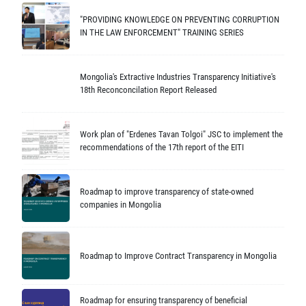
"PROVIDING KNOWLEDGE ON PREVENTING CORRUPTION
IN THE LAW ENFORCEMENT" TRAINING SERIES
Mongolia's Extractive Industries Transparency Initiative's
18th Reconconcilation Report Released
Work plan of "Erdenes Tavan Tolgoi" JSC to implement the
recommendations of the 17th report of the EITI
Roadmap to improve transparency of state-owned
companies in Mongolia
Roadmap to Improve Contract Transparency in Mongolia
Roadmap for ensuring transparency of beneficial