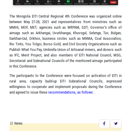
The Mongolia EITI Central Regional 4th Conference was organized online
between May 27-28, 2021 and representatives from ministries such as
MMHI, MOF, MET, agencies such as MRPAM, GDT, Governor’s office of
aimags such as Arkhangai, Uvurkhangai, Khuvsgul, Selenge, Tuv, Bulgan,
Darkhan-Uul, Orkhon, business circles such as MNMA, Coal Association,
Rio Tinto, You Tolgoi, Boroo Gold, and Civil Society Organizations such as
Publish What You Pay, Umbrella Union of Artisanal miners, and donors such
as IFC, Merit Project, and also members of EITI National Council, MSG,
Secretariat and Subnational Councils of the mentioned aimags participated
in this Conference.
The participants to the Conference were focused on activation of EITI in
rural area, capacity build-up EITI Subnational Councils, expressed
willingness to cooperate and implement proposals during the Conference
and agreed to issue these
recommendations, as follows:
News