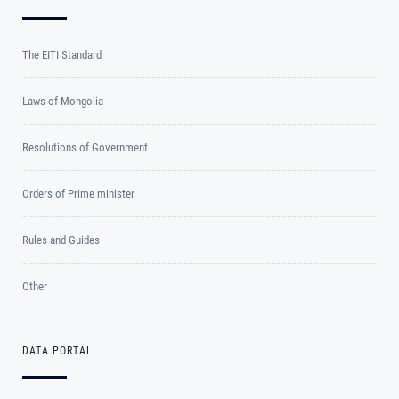
The EITI Standard
Laws of Mongolia
Resolutions of Government
Orders of Prime minister
Rules and Guides
Other
DATA PORTAL