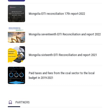
Mongolia EITI reconciliation 17th report-2022
Mongolia seventeenth EITI Reconciliation and report 2022
Mongolia sixteenth EITI Reconciliation and report 2021
Paid taxes and fees from the coal sector to the local
budget in 2019-2021
PARTNERS