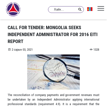
CALL FOR TENDER: MONGOLIA SEEKS
INDEPENDENT ADMINISTRATOR FOR 2016 EITI
REPORT
2 сарын 03, 2021
1328
The reconciliation of company payments and government revenues must
be undertaken by an Independent Administrator applying international
professional standards (requirement 4.9). It is a requirement that the