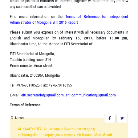
actual or potential conflicts of interest, together with commentary on how
any such conflict can be avoided.
Find more information on the
Terms of Reference for Independent
Administrator of Mongolia EITI 2016 Report
Please submit your expression of interest with all necessary documents in
English and Mongolian by
February 15, 2017, before 15.00 pm
,
Ulaanbaatar time, to the Mongolia EITI Secretariat at:
EITI Secretariat of Mongolia,
Tuushin building room 314
Prime minister Amar street
Ulaanbaatar, 210620A, Mongolia
Tel: +976-70110525, Fax: +976-70110155
E-Mail:
eiti.secretariat@gmail.com
,
eiti.communication@gmail.com
Terms of Reference:
News
АНХААРУУЛГА: Уншигчдын бичсэн сэтгэгдэлд
eitimongolia.mn хариуцлага хүлээхгүй болно. Манай сайт