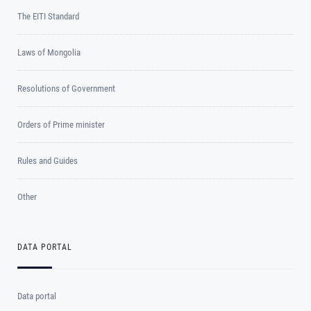
The EITI Standard
Laws of Mongolia
Resolutions of Government
Orders of Prime minister
Rules and Guides
Other
DATA PORTAL
Data portal