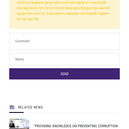
ХХЗХ-ны журмын дагуу зүй зохисгүй зарим үг, хэллэгийг
хязгаарласан тул Та сэтгэгдэл бичихдээ бусдын эрх ашгийг
хүндэтгэн үзнэ үү. Хэм хэмжээ зөрчсөн сэтгэгдлийг админ
устгах эрхтэй.
SEND
RELATED NEWS
"PROVIDING KNOWLEDGE ON PREVENTING CORRUPTION