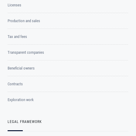
Licenses
Production and sales
Tax and fees
Transparent companies
Beneficial owners
Contracts
Exploration work
LEGAL FRAMEWORK