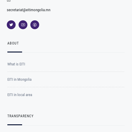
secretariat@eitimongolia.mn
ABOUT
What is EITI
EITI in Mongolia
EITI in local area
TRANSPARENCY