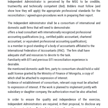
Independent Administrator is perceived by the MSG to be credible,
trustworthy and technically competent (ibid). Bidders must follow (and
show how they will apply) the appropriate professional standards for the
reconciliation / agreed-upon-procedures work in preparing their report.
The Independent Administrator shall be a consortium of international and
domestic audit firms that will need to demonstrate:
offers a lead consultant with internationally recognized professional
accounting qualifications (e.g., certified public accountant, chartered
accountant, or equivalent professional accounting qualification);
is a member in good standing of a body of accountants affiliated to the
International Federation of Accountants (IFAC). The firm shall have
adequate staff and resources to devote to the task.
Familiarity with EITI and previous EITI reconciliation experience is
desirable.
the mentioned domestic audit firm, party to consortium should hold a valid
audit license granted by the Ministry of Finance of Mongolia, a copy of
which shall be attached to expression of interest.
Evidence of establishment of consortium, relevant copy must be attached
to expression of interest. If the work is planned to implement jointly with
subsidiary or daughter company, the authorization must be also attached.
In order to ensure the quality and independence of the exercise,
Independent Administrators are required, in their proposal, to disclose any