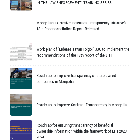
IN THE LAW ENFORCEMENT" TRAINING SERIES
Mongolia's Extractive Industries Transparency Initiative's
18th Reconconcilation Report Released
Work plan of "Erdenes Tavan Tolgoi" JSC to implement the
recommendations of the 17th report of the EITI
Roadmap to improve transparency of state-owned
companies in Mongolia
Roadmap to Improve Contract Transparency in Mongolia
Roadmap for ensuring transparency of beneficial
ownership information within the framework of EITI 2023-
2024