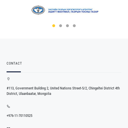
CONTACT
#113, Government Building 2, United Nations Street-5/2, Chingeltei District 4th
District, Ulaanbaatar, Mongolia
+976-11-70110525