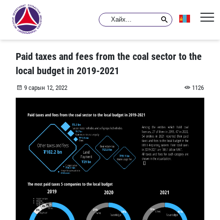
Paid taxes and fees from the coal sector to the
local budget in 2019-2021
9 сарын 12, 2022
1126