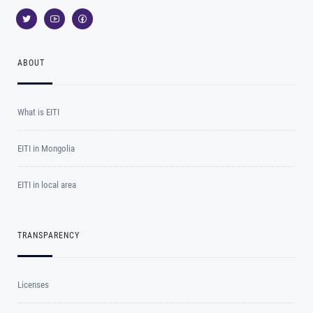
ABOUT
What is EITI
EITI in Mongolia
EITI in local area
TRANSPARENCY
Licenses