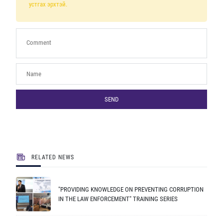
устгах эрхтэй.
SEND
RELATED NEWS
"PROVIDING KNOWLEDGE ON PREVENTING CORRUPTION
IN THE LAW ENFORCEMENT" TRAINING SERIES