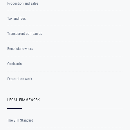
Production and sales
Tax and fees
Transparent companies
Beneficial owners
Contracts
Exploration work
LEGAL FRAMEWORK
The EITI Standard