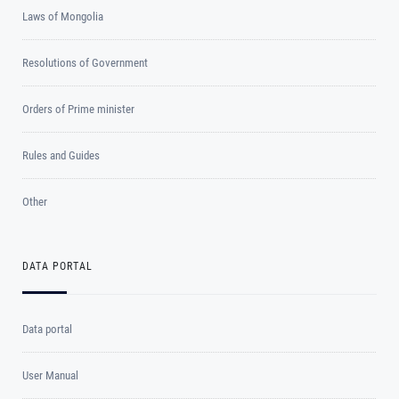
Laws of Mongolia
Resolutions of Government
Orders of Prime minister
Rules and Guides
Other
DATA PORTAL
Data portal
User Manual