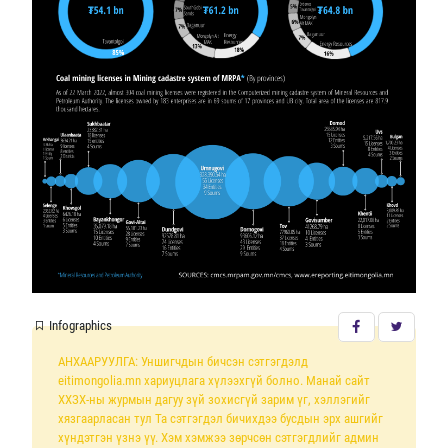
Infographics
АНХААРУУЛГА: Уншигчдын бичсэн сэтгэгдэлд
eitimongolia.mn хариуцлага хүлээхгүй болно. Манай сайт
ХХЗХ-ны журмын дагуу зүй зохисгүй зарим үг, хэллэгийг
хязгаарласан тул Та сэтгэгдэл бичихдээ бусдын эрх ашгийг
хүндэтгэн үзнэ үү. Хэм хэмжээ зөрчсөн сэтгэгдлийг админ