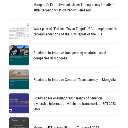
Mongolia's Extractive Industries Transparency Initiative's
18th Reconconcilation Report Released
Work plan of "Erdenes Tavan Tolgoi" JSC to implement the
recommendations of the 17th report of the EITI
Roadmap to improve transparency of state-owned
companies in Mongolia
Roadmap to Improve Contract Transparency in Mongolia
Roadmap for ensuring transparency of beneficial
ownership information within the framework of EITI 2023-
2024
Mongolia EITI reconciliation 17th report-2022