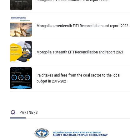
Mongolia seventeenth EITI Reconciliation and report 2022
Mongolia sixteenth EITI Reconciliation and report 2021
Paid taxes and fees from the coal sector to the local
budget in 2019-2021
PARTNERS