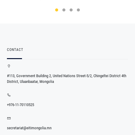
CONTACT
#113, Government Building 2, United Nations Street-5/2, Chingeltei District 4th
District, Ulaanbaatar, Mongolia
+976-11-70110525
secretariat@eitimongolia.mn