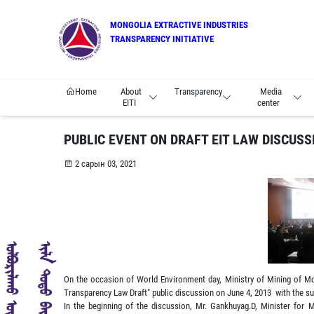
MONGOLIA EXTRACTIVE INDUSTRIES
TRANSPARENCY INITIATIVE
Home
About
Transparency
Media
EITI
center
PUBLIC EVENT ON DRAFT EIT LAW DISCUSS
2 сарын 03, 2021
On the occasion of World Environment day, Ministry of Mining of Mon
Transparency Law Draft" public discussion on June 4, 2013 with the s
In the beginning of the discussion, Mr. Gankhuyag.D, Minister for