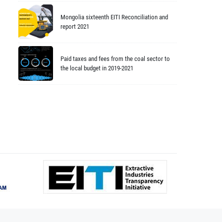
Mongolia sixteenth EITI Reconciliation and
report 2021
Paid taxes and fees from the coal sector to
the local budget in 2019-2021