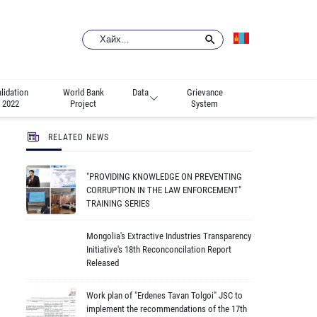
lidation
World Bank
Data
Grievance
2022
Project
System
RELATED NEWS
"PROVIDING KNOWLEDGE ON PREVENTING
CORRUPTION IN THE LAW ENFORCEMENT"
TRAINING SERIES
Mongolia's Extractive Industries Transparency
Initiative's 18th Reconconcilation Report
Released
Work plan of "Erdenes Tavan Tolgoi" JSC to
implement the recommendations of the 17th