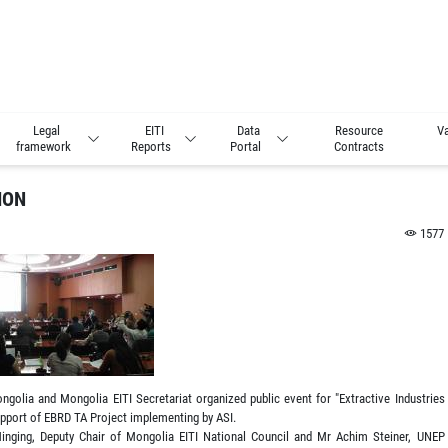
Legal
EITI
Data
Resource
Va
framework
Reports
Portal
Contracts
ION
1577
golia and Mongolia EITI Secretariat organized public event for "Extractive Industries
upport of EBRD TA Project implementing by ASI.
 Minging, Deputy Chair of Mongolia EITI National Council and Mr Achim Steiner, UNEP