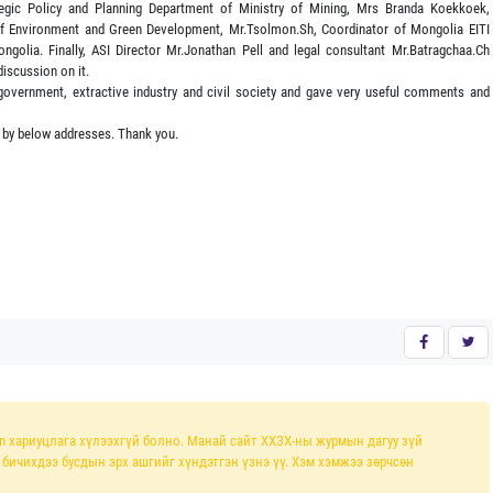
egic Policy and Planning Department of Ministry of Mining, Mrs Branda Koekkoek,
 of Environment and Green Development, Mr.Tsolmon.Sh, Coordinator of Mongolia EITI
ngolia. Finally, ASI Director Mr.Jonathan Pell and legal consultant Mr.Batragchaa.Ch
discussion on it.
 government, extractive industry and civil society and gave very useful comments and
 by below addresses. Thank you.
n хариуцлага хүлээхгүй болно. Манай сайт ХХЗХ-ны журмын дагуу зүй
л бичихдээ бусдын эрх ашгийг хүндэтгэн үзнэ үү. Хэм хэмжээ зөрчсөн