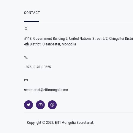
CONTACT
#113, Government Building 2, United Nations Street-5/2, Chingeltei Distri
4th District, Ulaanbaatar, Mongolia
+976-11-70110525
secretariat@eitimongolia.mn
Copyright © 2022. EITI Mongolia Secretariat.