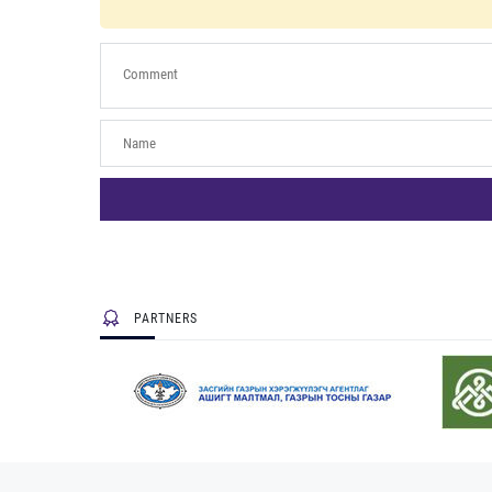
PARTNERS