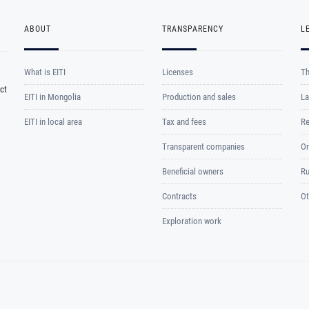
ABOUT
TRANSPARENCY
L
What is EITI
Licenses
Th
ct
EITI in Mongolia
Production and sales
La
EITI in local area
Tax and fees
Re
Transparent companies
Or
Beneficial owners
Ru
Contracts
Ot
Exploration work