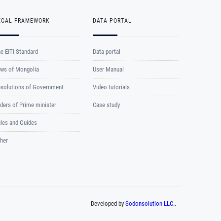
EGAL FRAMEWORK
DATA PORTAL
e EITI Standard
Data portal
ws of Mongolia
User Manual
solutions of Government
Video tutorials
ders of Prime minister
Case study
les and Guides
her
Developed by
Sodonsolution LLC.
.