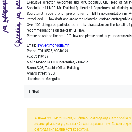
Executive director welcomed and Mr.Otgochuluu.Ch, Head of Strat
Specialist of UNEP, Mr. Enkhbat.D, Head of Department of Ministry
Secretariat made a brief presentation on EITI implementation in Mo
introduced EIT law draft and answered related questions during public 
Over 100 delegates participated in this discussion on the behalf of
recommendations on the draft EIT law.
Please download the draft EITI law and please send us your comments
Email:
law@eitimongolia.mn
Phone: 70110525, 99040149
Fax: 70110155
Mail : Mongolia EITI Secretariat, 210620a
Room#303, Tuushin Office Building
Amar's street, SBD,
Ulaanbaatar Mongolia
News
АНХААРУУЛГА: Уншигчдын бичсэн сэтгэгдэлд eitimongolia.m
зохисгүй зарим үг, хэллэгийг хязгаарласан тул Та сэтгэгдэ
сэтгэгдлийг админ устгах эрхтэй.