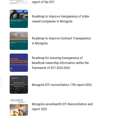
report of the EITI
Roadmap to improve transparency of state-
owned companies in Mongolia
Roadmap to Improve Contract Transparency
in Mongolia
Roadmap for ensuring transparency of
beneficial ownership information within the
framework of EITI 2023-2024
Mongolia EITI reconciliation 17th report-2022
Mongolia seventeenth EITI Reconciliation and
report 2022