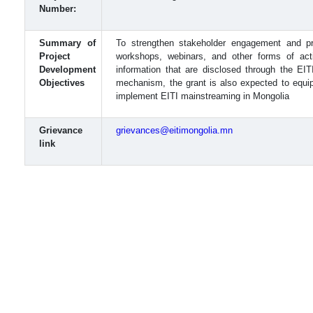
Number:
Summary of
To strengthen stakeholder engagement and pr
Project
workshops, webinars, and other forms of acti
Development
information that are disclosed through the EIT
Objectives
mechanism, the grant is also expected to equip
implement EITI mainstreaming in Mongolia
Grievance
grievances@eitimongolia.mn
link