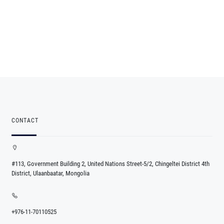
CONTACT
#113, Government Building 2, United Nations Street-5/2, Chingeltei District 4th
District, Ulaanbaatar, Mongolia
+976-11-70110525