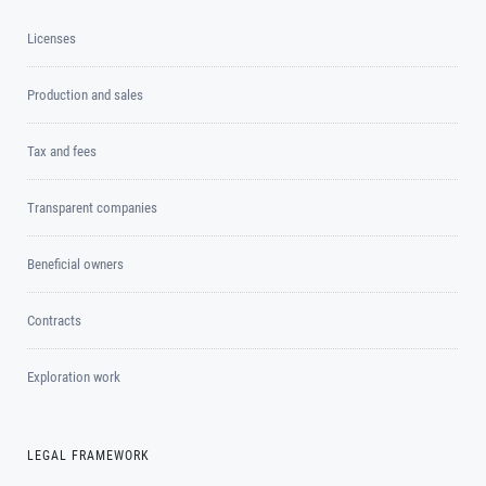
Licenses
Production and sales
Tax and fees
Transparent companies
Beneficial owners
Contracts
Exploration work
LEGAL FRAMEWORK