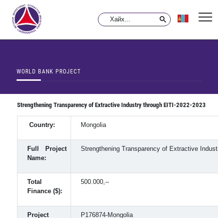
WORLD BANK PROJECT
Strengthening Transparency of Extractive Industry through EITI-2022-2023
Country:
Mongolia
Full Project
Strengthening Transparency of Extractive Indust
Name:
Total
500.000,--
Finance ($):
Project
P176874-Mongolia