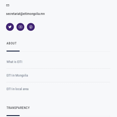
secretariat@eitimongolia.mn
ABOUT
What is EITI
EITI in Mongolia
EITI in local area
TRANSPARENCY