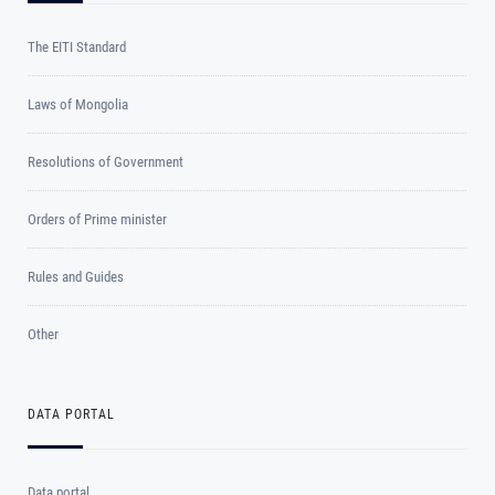
The EITI Standard
Laws of Mongolia
Resolutions of Government
Orders of Prime minister
Rules and Guides
Other
DATA PORTAL
Data portal