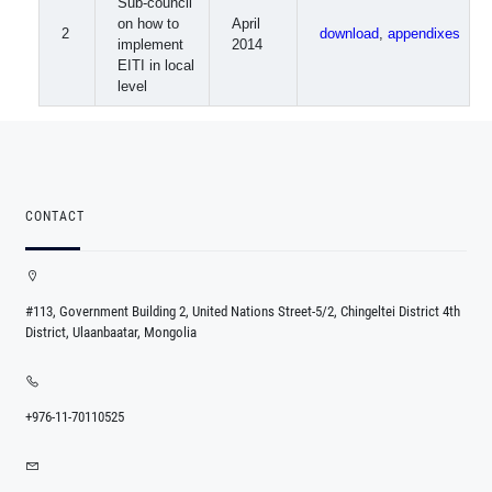
Sub-council
on how to
April
2
download
,
appendixes
implement
2014
EITI in local
level
CONTACT
#113, Government Building 2, United Nations Street-5/2, Chingeltei District 4th
District, Ulaanbaatar, Mongolia
+976-11-70110525