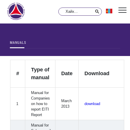
MANUALS
Type of
#
Date
Download
manual
Manual for
Companies
March
1
on how to
download
2013
report EITI
Report
Manual for