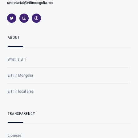
secretariat@eitimongolia.mn
ABOUT
What is EITI
EITI in Mongolia
EITI in local area
TRANSPARENCY
Licenses