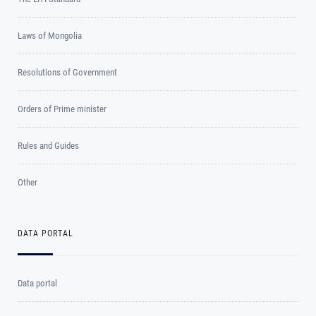
Laws of Mongolia
Resolutions of Government
Orders of Prime minister
Rules and Guides
Other
DATA PORTAL
Data portal