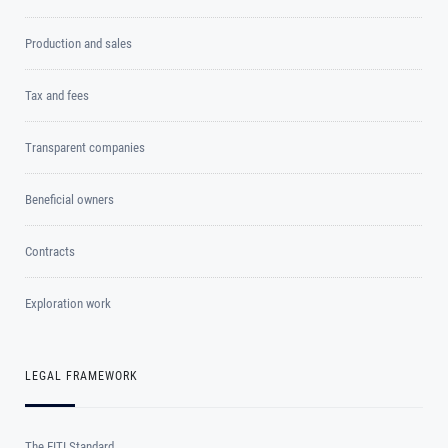
Production and sales
Tax and fees
Transparent companies
Beneficial owners
Contracts
Exploration work
LEGAL FRAMEWORK
The EITI Standard