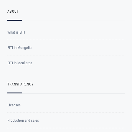
ABOUT
What is EITI
EITI in Mongolia
EITI in local area
TRANSPARENCY
Licenses
Production and sales