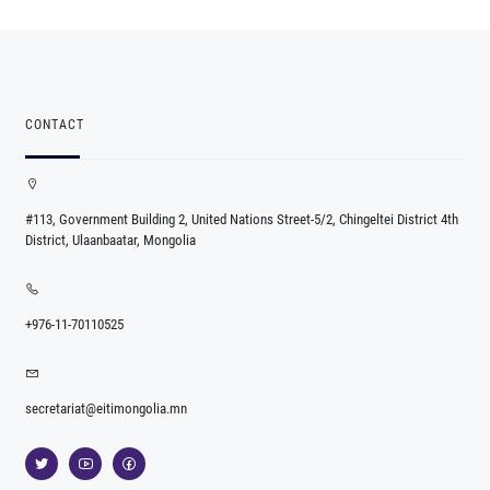
CONTACT
#113, Government Building 2, United Nations Street-5/2, Chingeltei District 4th
District, Ulaanbaatar, Mongolia
+976-11-70110525
secretariat@eitimongolia.mn