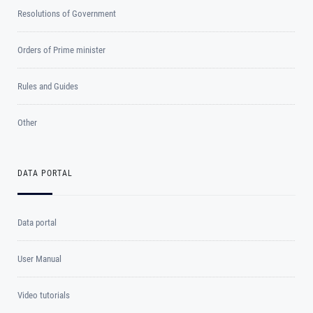
Resolutions of Government
Orders of Prime minister
Rules and Guides
Other
DATA PORTAL
Data portal
User Manual
Video tutorials