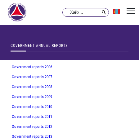
GOVERNMENT ANNUAL REPORTS
Government reports 2006
Government reports 2007
Government reports 2008
Government reports 2009
Government reports 2010
Government reports 2011
Government reports 2012
Government reports 2013