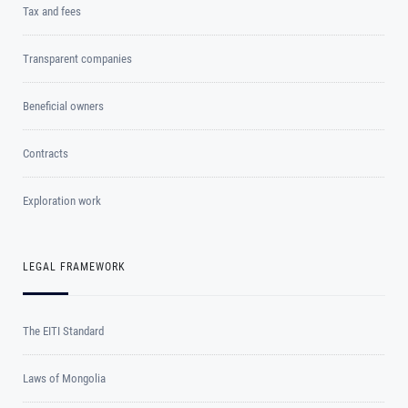
Tax and fees
Transparent companies
Beneficial owners
Contracts
Exploration work
LEGAL FRAMEWORK
The EITI Standard
Laws of Mongolia