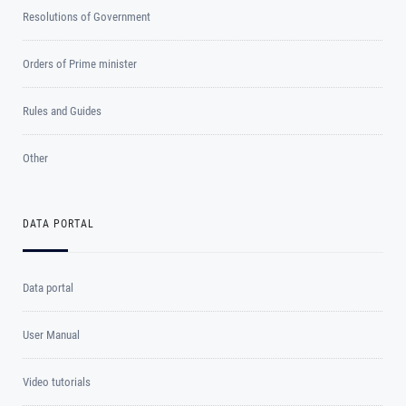
Resolutions of Government
Orders of Prime minister
Rules and Guides
Other
DATA PORTAL
Data portal
User Manual
Video tutorials