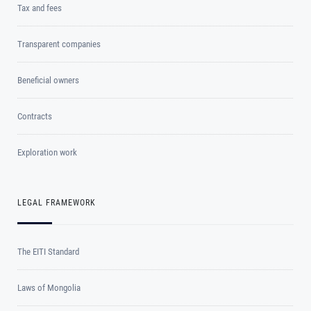
Tax and fees
Transparent companies
Beneficial owners
Contracts
Exploration work
LEGAL FRAMEWORK
The EITI Standard
Laws of Mongolia