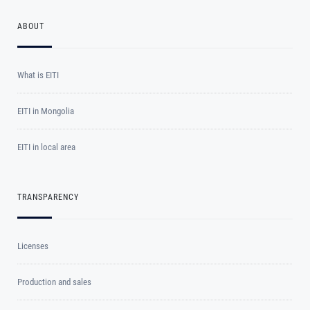
ABOUT
What is EITI
EITI in Mongolia
EITI in local area
TRANSPARENCY
Licenses
Production and sales