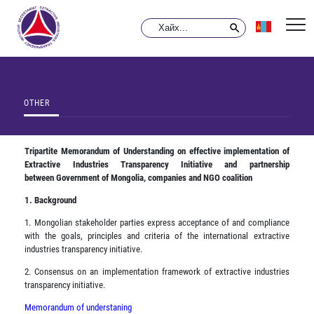
OTHER
Tripartite Memorandum of Understanding on effective implementation of
Extractive Industries Transparency Initiative and partnership
between
Government of Mongolia, companies and NGO coalition
1. Background
1. Mongolian stakeholder parties express acceptance of and compliance
with the goals, principles and criteria of the international extractive
industries transparency initiative.
2. Consensus on an implementation framework of extractive industries
transparency initiative.
Memorandum of understaning