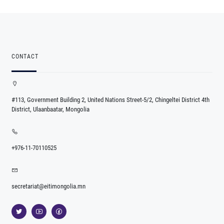
CONTACT
#113, Government Building 2, United Nations Street-5/2, Chingeltei District 4th
District, Ulaanbaatar, Mongolia
+976-11-70110525
secretariat@eitimongolia.mn