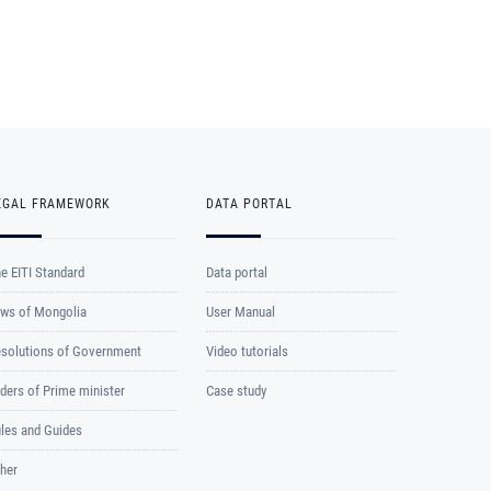
EGAL FRAMEWORK
DATA PORTAL
e EITI Standard
Data portal
ws of Mongolia
User Manual
solutions of Government
Video tutorials
ders of Prime minister
Case study
les and Guides
her