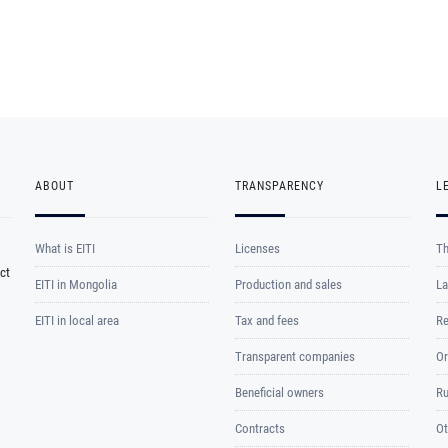
ABOUT
TRANSPARENCY
L
What is EITI
Licenses
Th
ct
EITI in Mongolia
Production and sales
La
EITI in local area
Tax and fees
Re
Transparent companies
Or
Beneficial owners
Ru
Contracts
Ot