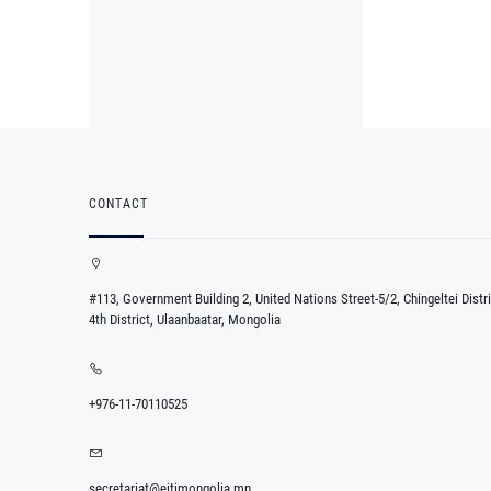
CONTACT
#113, Government Building 2, United Nations Street-5/2, Chingeltei Distri
4th District, Ulaanbaatar, Mongolia
+976-11-70110525
secretariat@eitimongolia.mn