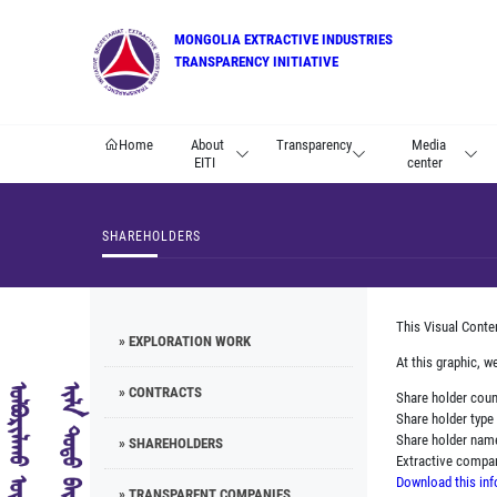
MONGOLIA EXTRACTIVE INDUSTRIES
TRANSPARENCY INITIATIVE
Home
About
Transparency
Media
EITI
center
SHAREHOLDERS
This Visual Conte
» EXPLORATION WORK
At this graphic, w
» CONTRACTS
Share holder cou
Share holder type
Share holder nam
» SHAREHOLDERS
Extractive comp
Download this inf
» TRANSPARENT COMPANIES