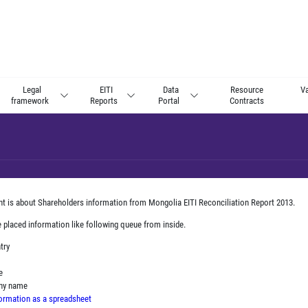
Legal
EITI
Data
Resource
Va
framework
Reports
Portal
Contracts
nt is about Shareholders information from Mongolia EITI Reconciliation Report 2013.
e placed information like following queue from inside.
ntry
e
any name
ormation as a spreadsheet