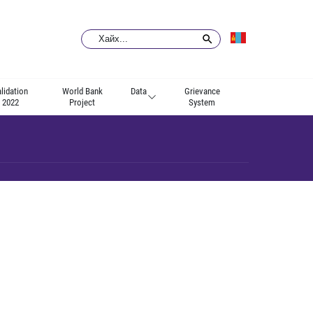
lidation
World Bank
Data
Grievance
2022
Project
System