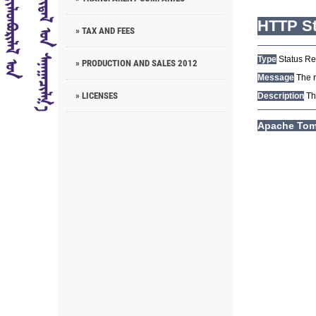
» TAX AND FEES
» PRODUCTION AND SALES 2012
» LICENSES