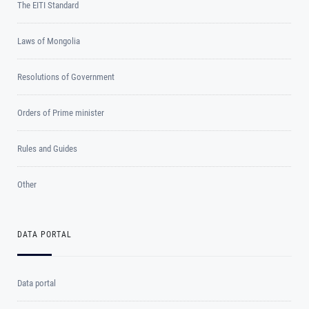
The EITI Standard
Laws of Mongolia
Resolutions of Government
Orders of Prime minister
Rules and Guides
Other
DATA PORTAL
Data portal