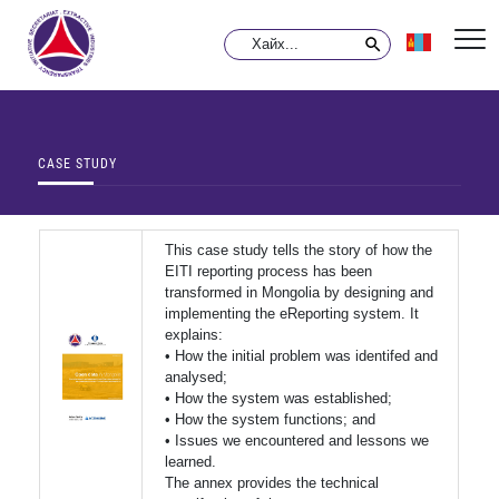
CASE STUDY
This case study tells the story of how the
EITI reporting process has been
transformed in Mongolia by designing and
implementing the eReporting system. It
explains:
• How the initial problem was identifed and
analysed;
• How the system was established;
• How the system functions; and
• Issues we encountered and lessons we
learned.
The annex provides the technical