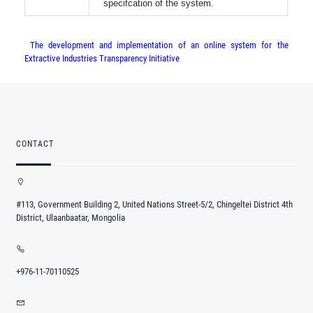
specifcation of the system.
The development and implementation of an online system for the
Extractive Industries Transparency Initiative
CONTACT
#113, Government Building 2, United Nations Street-5/2, Chingeltei District 4th
District, Ulaanbaatar, Mongolia
+976-11-70110525