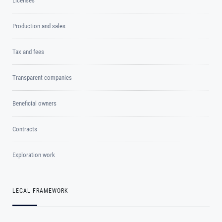
Licenses
Production and sales
Tax and fees
Transparent companies
Beneficial owners
Contracts
Exploration work
LEGAL FRAMEWORK