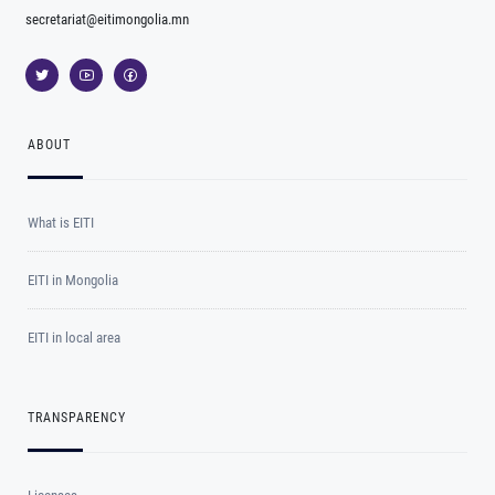
secretariat@eitimongolia.mn
ABOUT
What is EITI
EITI in Mongolia
EITI in local area
TRANSPARENCY