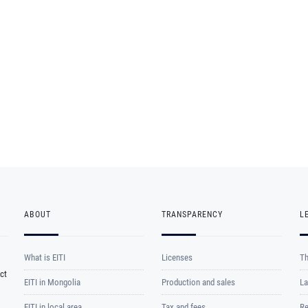
ABOUT
TRANSPARENCY
L
What is EITI
Licenses
Th
ct
EITI in Mongolia
Production and sales
La
EITI in local area
Tax and fees
Re