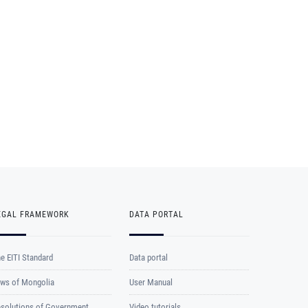
EGAL FRAMEWORK
DATA PORTAL
e EITI Standard
Data portal
ws of Mongolia
User Manual
solutions of Government
Video tutorials