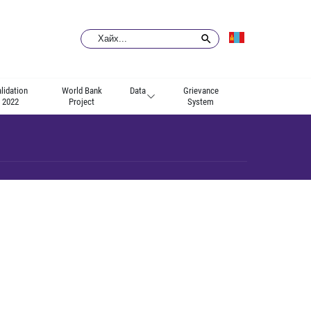
lidation
World Bank
Data
Grievance
2022
Project
System