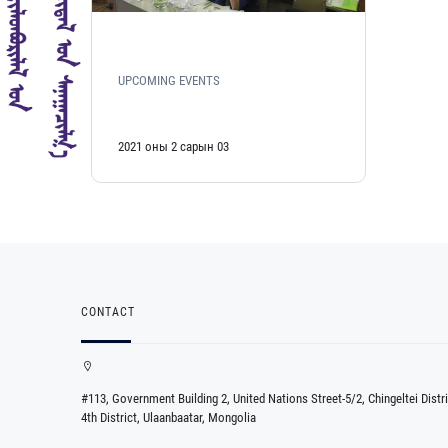
UPCOMING EVENTS
2021 оны 2 сарын 03
CONTACT
#113, Government Building 2, United Nations Street-5/2, Chingeltei Distri
4th District, Ulaanbaatar, Mongolia