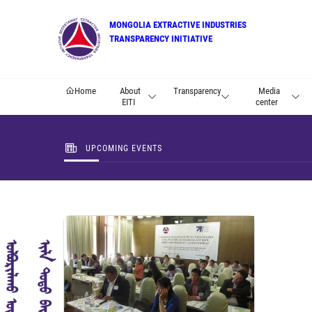
MONGOLIA EXTRACTIVE INDUSTRIES
TRANSPARENCY INITIATIVE
Home
About
Transparency
Media
EITI
center
UPCOMING EVENTS