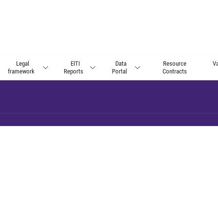
Legal
EITI
Data
Resource
Va
framework
Reports
Portal
Contracts